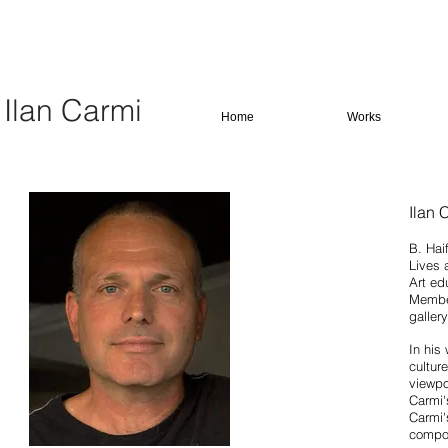
Ilan Carmi
Home
Works
Ilan 
B. Haif
Lives 
Art ed
Member
galler
In his
cultur
viewpo
Carmi'
Carmi'
compos